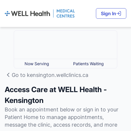
Sign In
Now Serving
Patients Waiting
Go to kensington.wellclinics.ca
Access Care at WELL Health -
Kensington
Book an appointment below or sign in to your
Patient Home to manage appointments,
message the clinic, access records, and more