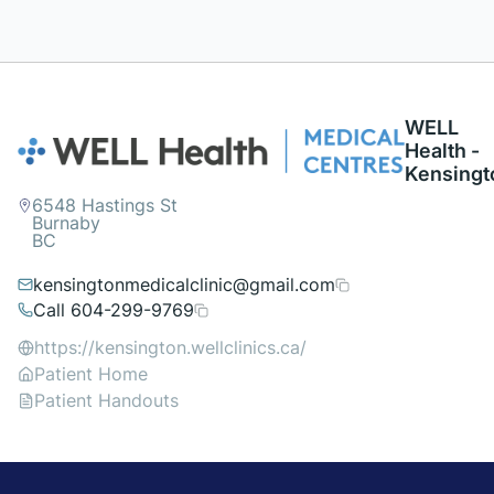
WELL
Health -
Kensingt
6548 Hastings St
Burnaby
BC
kensingtonmedicalclinic@gmail.com
Call 604-299-9769
https://kensington.wellclinics.ca/
Patient Home
Patient Handouts