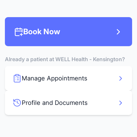
Book Now
Already a patient at WELL Health - Kensington?
Manage Appointments
Profile and Documents